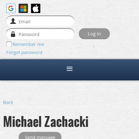
Remember me
Forgot password
Back
Michael Zachacki