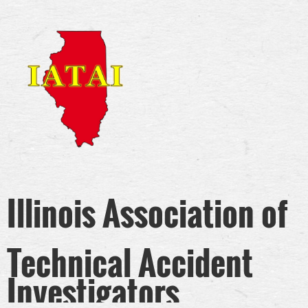
Illinois Association of
Technical Accident
Investigators