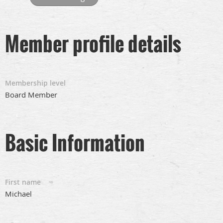
Member profile details
Membership level
Board Member
Basic Information
First name
Michael