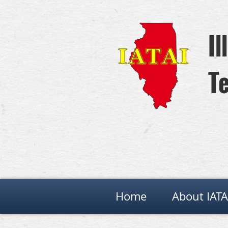
Il
Te
Home
About IATA