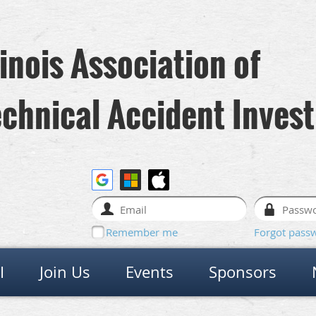
linois Association of
chnical Accident Invest
Remember me
Forgot pass
I
Join Us
Events
Sponsors