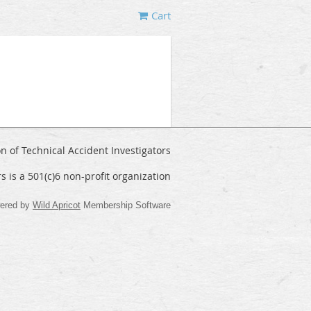
Cart
on of Technical Accident Investigators
rs is a 501(c)6 non-profit organization
ered by
Wild Apricot
Membership Software