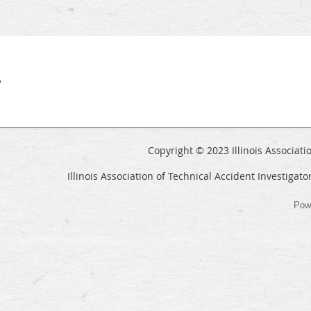
y
Copyright © 2023 Illinois Associati
Illinois Association of Technical Accident Investigato
Pow