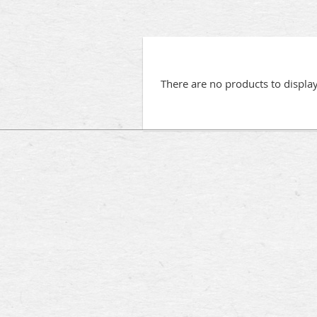
There are no products to displa