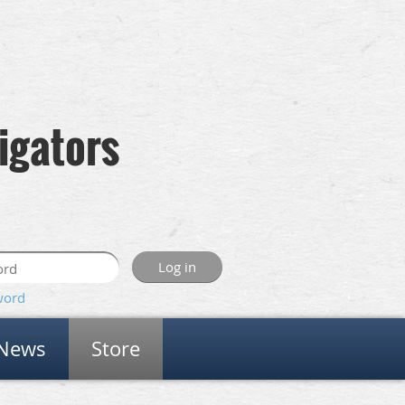
igators
word
News
Store